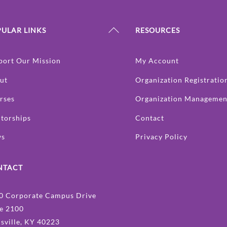
Back
ULAR LINKS
RESOURCES
To
Top
port Our Mission
My Account
ut
Organization Registratio
rses
Organization Managemen
torships
Contact
ws
Privacy Policy
NTACT
0 Corporate Campus Drive
te 2100
isville, KY 40223