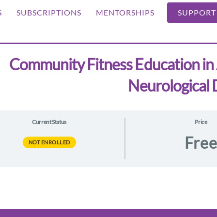
S
SUBSCRIPTIONS
MENTORSHIPS
SUPPORT
Community Fitness Education in 
Neurological 
Current Status
Price
Fre
NOT ENROLLED