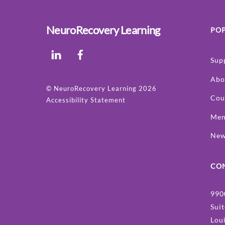
NeuroRecovery Learning
POP
LinkedIn
Facebook
Sup
Abo
©
NeuroRecovery Learning
2026
Cou
Accessibility Statement
Men
Ne
CO
990
Sui
Lou