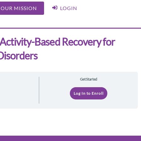
 OUR MISSION
LOGIN
Activity-Based Recovery for
Disorders
Get Started
e
Log In to Enroll