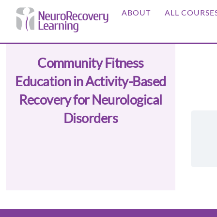
Skip
ABOUT
ALL COURSE
to
content
Community Fitness
Education in Activity-Based
Recovery for Neurological
Disorders