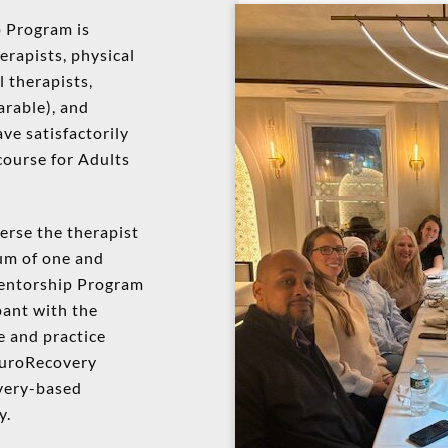
 Program is
herapists, physical
l therapists,
arable), and
ve satisfactorily
course for Adults
erse the therapist
mum of one and
entorship Program
pant with the
e and practice
euroRecovery
very-based
y.