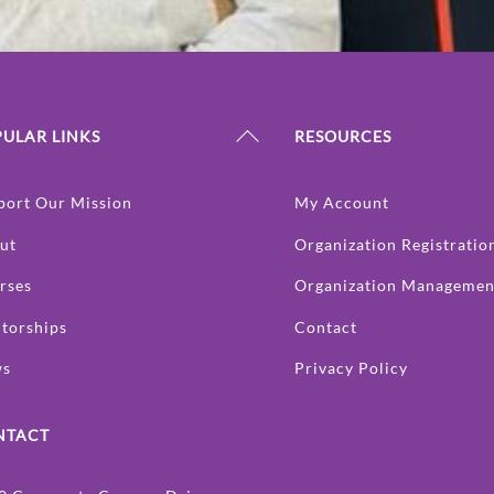
Back
ULAR LINKS
RESOURCES
To
Top
port Our Mission
My Account
ut
Organization Registratio
rses
Organization Managemen
torships
Contact
ws
Privacy Policy
NTACT