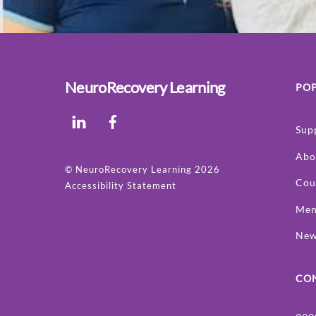
NeuroRecovery Learning
POP
LinkedIn
Facebook
Sup
Abo
©
NeuroRecovery Learning
2026
Cou
Accessibility Statement
Men
Ne
CO