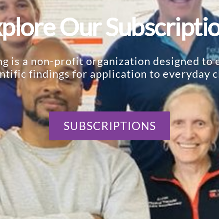
plore Our Subscripti
 is a non-profit organization designed to e
ntific findings for application to everyday cl
SUBSCRIPTIONS