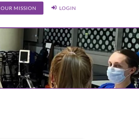
 OUR MISSION
LOGIN