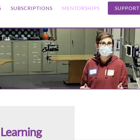
S
SUBSCRIPTIONS
MENTORSHIPS
SUPPORT
Learning