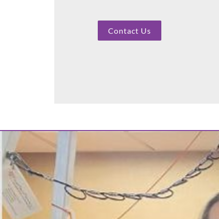
Contact Us