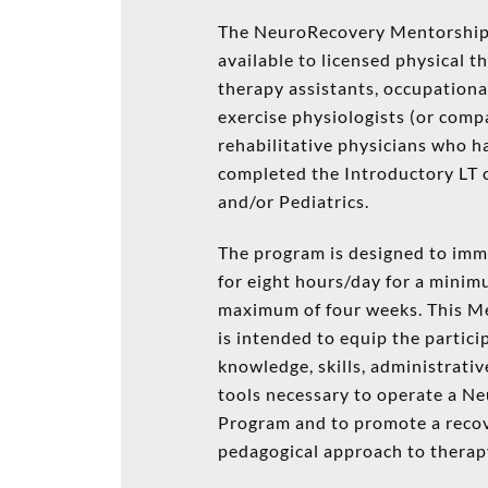
The NeuroRecovery Mentorship
available to licensed physical t
therapy assistants, occupationa
exercise physiologists (or comp
rehabilitative physicians who ha
completed the Introductory LT 
and/or Pediatrics.
The program is designed to imm
for eight hours/day for a mini
maximum of four weeks. This M
is intended to equip the partici
knowledge, skills, administrativ
tools necessary to operate a N
Program and to promote a reco
pedagogical approach to therap