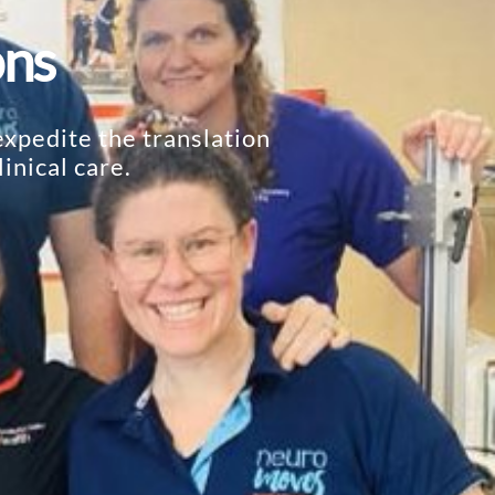
ons
xpedite the translation
inical care.