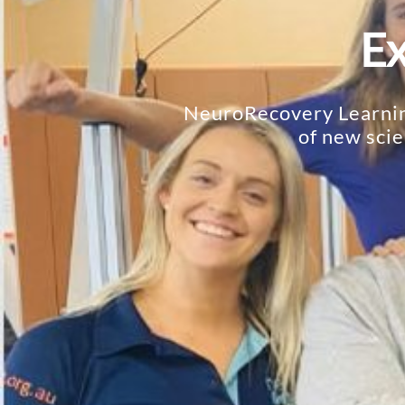
Ex
NeuroRecovery Learning
of new scie