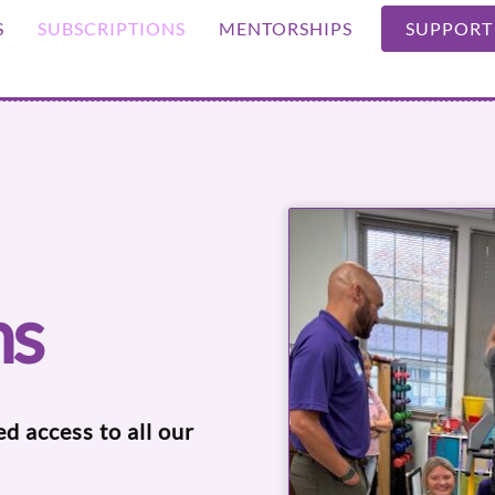
S
SUBSCRIPTIONS
MENTORSHIPS
SUPPORT
ns
ed access to all our