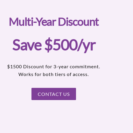
Multi-Year Discount
Save $500/yr
$1500 Discount for 3-year commitment.
Works for both tiers of access.
CONTACT US