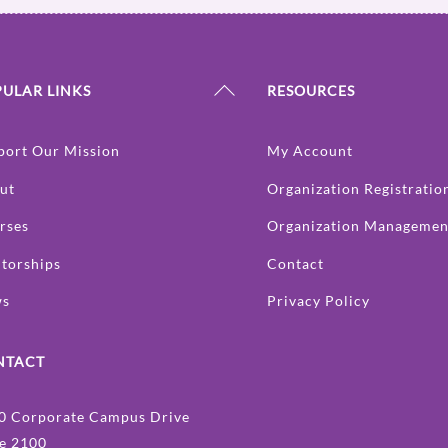
Back
ULAR LINKS
RESOURCES
To
Top
port Our Mission
My Account
ut
Organization Registratio
rses
Organization Managemen
torships
Contact
ws
Privacy Policy
NTACT
0 Corporate Campus Drive
te 2100