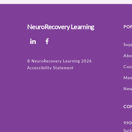
NeuroRecovery Learning
POP
LinkedIn
Facebook
Sup
Abo
©
NeuroRecovery Learning
2026
Cou
Accessibility Statement
Men
Ne
CO
990
Sui