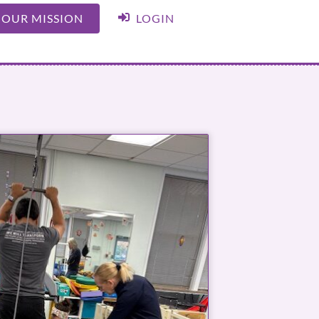
 OUR MISSION
LOGIN