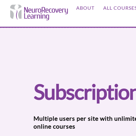
Skip
ABOUT
ALL COURSE
to
content
Subscriptio
Multiple users per site with unlimit
online courses