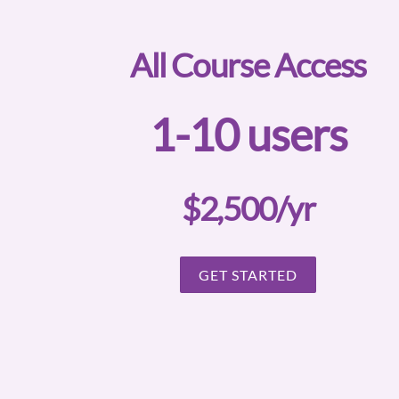
All Course Access
1-10 users
$2,500/yr
GET STARTED