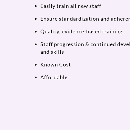
Easily train all new staff
Ensure standardization and adheren
Quality, evidence-based training
Staff progression & continued dev
and skills
Known Cost
Affordable