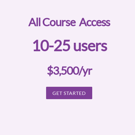
All Course Access
10-25 users
$3,500/yr
GET STARTED