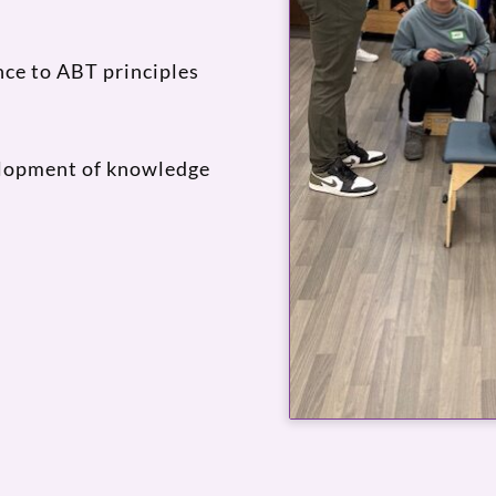
ce to ABT principles
elopment of knowledge