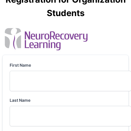
Students
First Name
Last Name