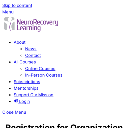
Skip to content
Menu
About
News
Contact
All Courses
Online Courses
In-Person Courses
Subscriptions
Mentorships
Support Our Mission
Login
Close Menu
Registration for Organization