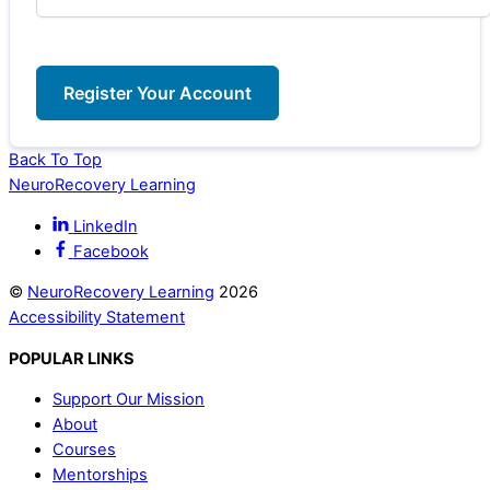
Back To Top
NeuroRecovery Learning
LinkedIn
Facebook
©
NeuroRecovery Learning
2026
Accessibility Statement
POPULAR LINKS
Support Our Mission
About
Courses
Mentorships