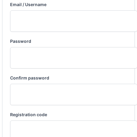
Email / Username
Password
Confirm password
Registration code