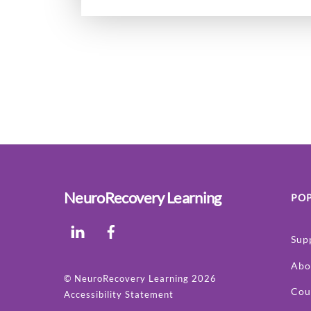
NeuroRecovery Learning
POP
LinkedIn
Facebook
Sup
Abo
©
NeuroRecovery Learning
2026
Cou
Accessibility Statement