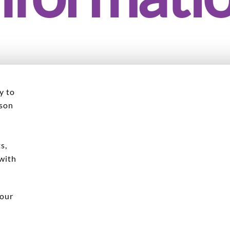
y to
rson
l
s,
 with
 our