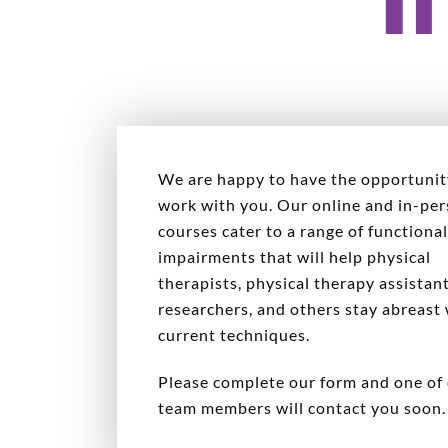
We are happy to have the opportunit
work with you. Our online and in-pe
courses cater to a range of functiona
impairments that will help physical
therapists, physical therapy assistant
researchers, and others stay abreast
current techniques.
Please complete our form and one of
team members will contact you soon.