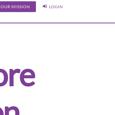
 OUR MISSION
LOGIN
ore
on