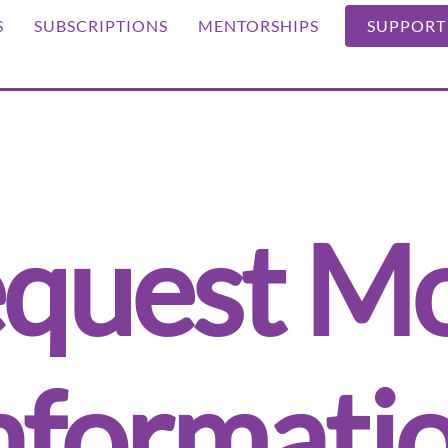
S
SUBSCRIPTIONS
MENTORSHIPS
SUPPORT
quest M
nformati