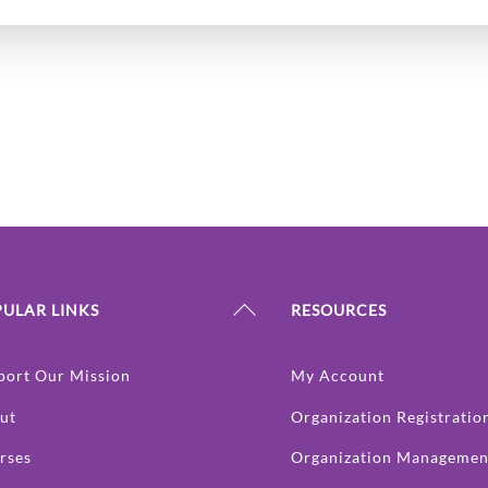
Back
ULAR LINKS
RESOURCES
To
Top
port Our Mission
My Account
ut
Organization Registratio
rses
Organization Managemen