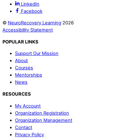
LinkedIn
Facebook
©
NeuroRecovery Learning
2026
Accessibility Statement
POPULAR LINKS
Support Our Mission
About
Courses
Mentorships
News
RESOURCES
My Account
Organization Registration
Organization Management
Contact
Privacy Policy