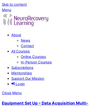
Skip to content
Menu
About
News
Contact
All Courses
Online Courses
In-Person Courses
Subscriptions
Mentorships
Support Our Mission
Login
Close Menu
Equipment Set Up – Data Acquisition Multi-