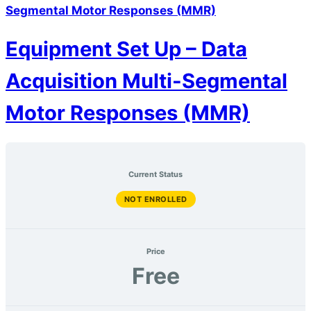
Segmental Motor Responses (MMR)
Equipment Set Up – Data
Acquisition Multi-Segmental
Motor Responses (MMR)
Current Status
NOT ENROLLED
Price
Free