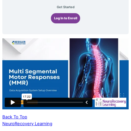
Get Started
Log In to Enroll
Back To Top
NeuroRecovery Learning