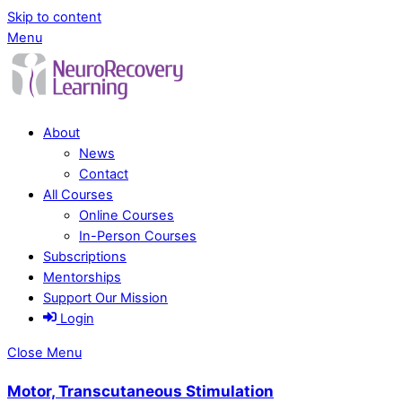
Skip to content
Menu
About
News
Contact
All Courses
Online Courses
In-Person Courses
Subscriptions
Mentorships
Support Our Mission
Login
Close Menu
Motor, Transcutaneous Stimulation