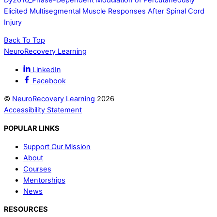
Elicited Multisegmental Muscle Responses After Spinal Cord
Injury
Back To Top
NeuroRecovery Learning
LinkedIn
Facebook
©
NeuroRecovery Learning
2026
Accessibility Statement
POPULAR LINKS
Support Our Mission
About
Courses
Mentorships
News
RESOURCES