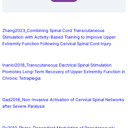
Zhang2023_Combining Spinal Cord Transcutaneous
Stimulation with Activity-Based Training to Improve Upper
Extremity Function Following Cervical Spinal Cord Injury
Inanici2018_Transcutaneous Electrical Spinal Stimulation
Promotes Long-Term Recovery of Upper Extremity Function in
Chronic Tetraplegia
Gad2018_Non-Invasive Activation of Cervical Spinal Networks
after Severe Paralysis
Dy2010_Phase-Dependent Modulation of Percutaneously