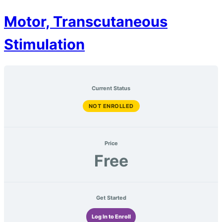
Motor, Transcutaneous
Stimulation
Current Status
NOT ENROLLED
Price
Free
Get Started
Log In to Enroll