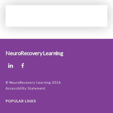
Back
NeuroRecovery Learning
To
LinkedIn
Facebook
Top
©
NeuroRecovery Learning
2026
Accessibility Statement
POPULAR LINKS