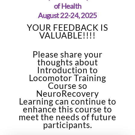
of Health
August 22-24, 2025
YOUR FEEDBACK IS
VALUABLE!!!!
Please share your
thoughts about
Introduction to
Locomotor Training
Course so
NeuroRecovery
Learning can continue to
enhance this course to
meet the needs of future
participants.