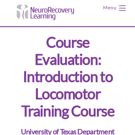
Skip
Me
to
content
Course
Evaluation:
Introduction to
Locomotor
Training Course
University of Texas Department