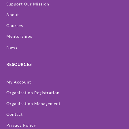
Support Our Mission
About
Courses
Mentorships
News
RESOURCES
My Account
Organization Registration
Organization Management
Contact
Privacy Policy