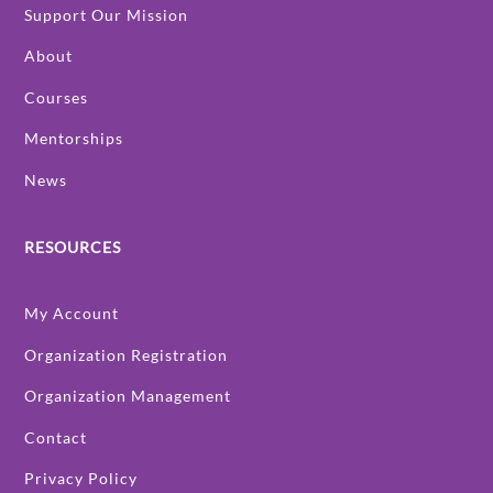
Support Our Mission
About
Courses
Mentorships
News
RESOURCES
My Account
Organization Registration
Organization Management
Contact
Privacy Policy