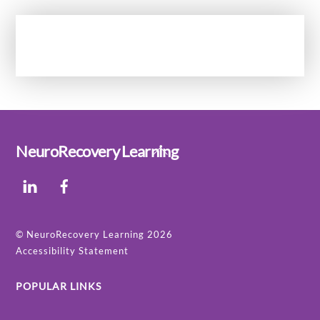
Back
NeuroRecovery Learning
To
LinkedIn
Facebook
Top
©
NeuroRecovery Learning
2026
Accessibility Statement
POPULAR LINKS