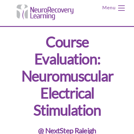
Skip
Me
to
content
Course
Evaluation:
Neuromuscular
Electrical
Stimulation
@ NextStep Raleigh