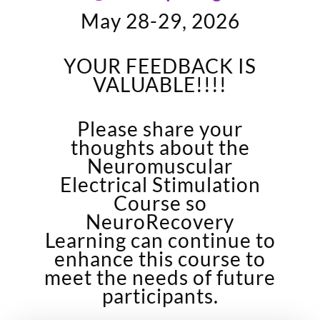
May 28-29, 2026
YOUR FEEDBACK IS
VALUABLE!!!!
Please share your
thoughts about the
Neuromuscular
Electrical Stimulation
Course so
NeuroRecovery
Learning can continue to
enhance this course to
meet the needs of future
participants.