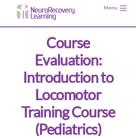
Skip
Me
to
content
Course
Evaluation:
Introduction to
Locomotor
Training Course
(Pediatrics)