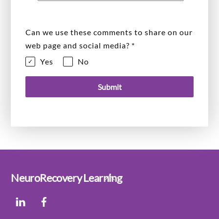
Can we use these comments to share on our
web page and social media?
*
Yes
No
Submit
Back
NeuroRecovery Learning
To
LinkedIn
Facebook
Top