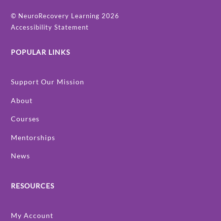
©
NeuroRecovery Learning
2026
Accessibility Statement
POPULAR LINKS
Support Our Mission
About
Courses
Mentorships
News
RESOURCES
My Account