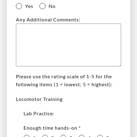
Yes
No
Any Additional Comments:
Please use the rating scale of 1-5 for the
following items (1 = lowest; 5 = highest):
Locomotor Training
Lab Practice:
Enough time hands-on
*