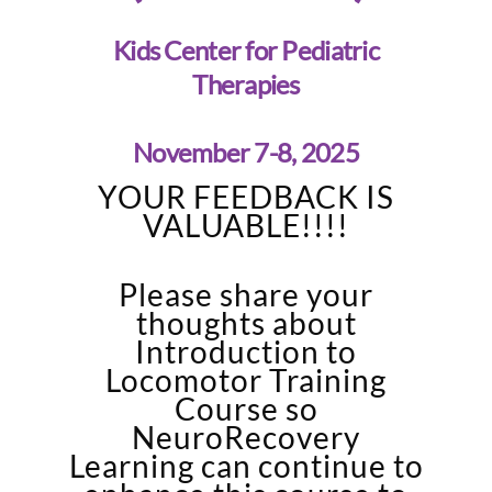
Kids Center for Pediatric
Therapies
November 7-8, 2025
YOUR FEEDBACK IS
VALUABLE!!!!
Please share your
thoughts about
Introduction to
Locomotor Training
Course so
NeuroRecovery
Learning can continue to