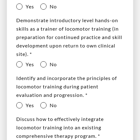
Yes
No
Demonstrate introductory level hands-on
skills as a trainer of locomotor training (in
preparation for continued practice and skill
development upon return to own clinical
site).
*
Yes
No
Identify and incorporate the principles of
locomotor training during patient
evaluation and progression.
*
Yes
No
Discuss how to effectively integrate
locomotor training into an existing
comprehensive therapy program.
*