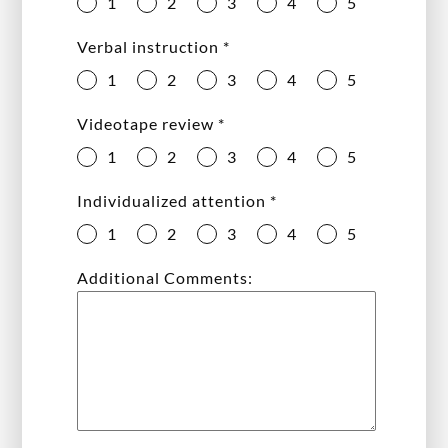
1
2
3
4
5
Verbal instruction
*
1
2
3
4
5
Videotape review
*
1
2
3
4
5
Individualized attention
*
1
2
3
4
5
Additional Comments: