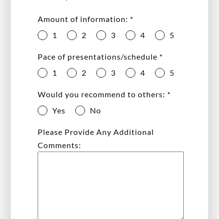
Amount of information:
*
1
2
3
4
5
Pace of presentations/schedule
*
1
2
3
4
5
Would you recommend to others:
*
Yes
No
Please Provide Any Additional
Comments: