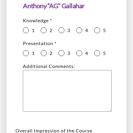
Anthony “AG” Gallahar
Knowledge
*
1
2
3
4
5
Presentation
*
1
2
3
4
5
Additional Comments:
Overall Impression of the Course