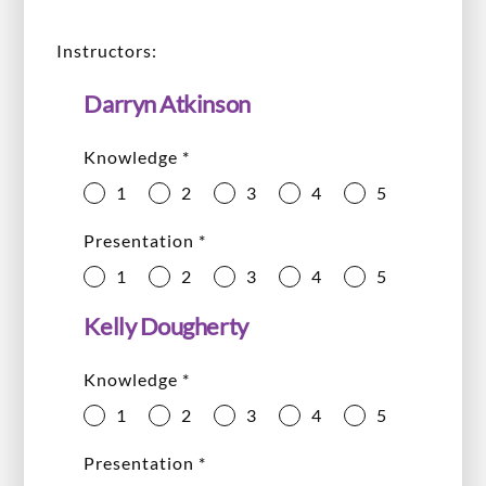
Instructors:
Darryn Atkinson
Knowledge
*
1
2
3
4
5
Presentation
*
1
2
3
4
5
Kelly Dougherty
Knowledge
*
1
2
3
4
5
Presentation
*