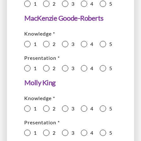
1
2
3
4
5
MacKenzie Goode-Roberts
Knowledge
*
1
2
3
4
5
Presentation
*
1
2
3
4
5
Molly King
Knowledge
*
1
2
3
4
5
Presentation
*
1
2
3
4
5