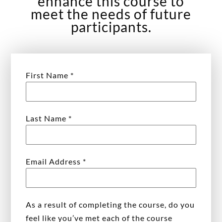
enhance this course to
meet the needs of future
participants.
First Name
*
Last Name
*
Email Address
*
As a result of completing the course, do you
feel like you’ve met each of the course