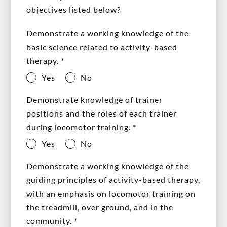
objectives listed below?
Demonstrate a working knowledge of the
basic science related to activity-based
therapy.
*
Yes
No
Demonstrate knowledge of trainer
positions and the roles of each trainer
during locomotor training.
*
Yes
No
Demonstrate a working knowledge of the
guiding principles of activity-based therapy,
with an emphasis on locomotor training on
the treadmill, over ground, and in the
community.
*