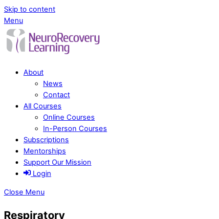
Skip to content
Menu
About
News
Contact
All Courses
Online Courses
In-Person Courses
Subscriptions
Mentorships
Support Our Mission
Login
Close Menu
Respiratory