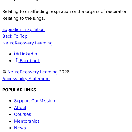
Relating to or affecting respiration or the organs of respiration.
Relating to the lungs.
Expiration
Inspiration
Back To Top
NeuroRecovery Learning
LinkedIn
Facebook
©
NeuroRecovery Learning
2026
Accessibility Statement
POPULAR LINKS
Support Our Mission
About
Courses
Mentorships
News