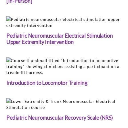
[In-Person]
Pediatric Neuromuscular Electrical Stimulation
Upper Extremity Intervention
Introduction to Locomotor Training
Pediatric Neuromuscular Recovery Scale (NRS)