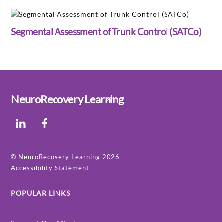
Segmental Assessment of Trunk Control (SATCo)
Back
NeuroRecovery Learning
To
LinkedIn
Facebook
Top
©
NeuroRecovery Learning
2026
Accessibility Statement
POPULAR LINKS