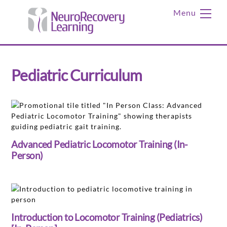
Skip
Me
to
content
Pediatric Curriculum
Advanced Pediatric Locomotor Training (In-
Person)
Introduction to Locomotor Training (Pediatrics)