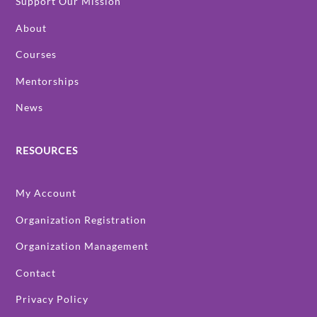
Support Our Mission
About
Courses
Mentorships
News
RESOURCES
My Account
Organization Registration
Organization Management
Contact
Privacy Policy