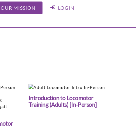
 OUR MISSION
LOGIN
Introduction to Locomotor
Training (Adults) [In-Person]
motor