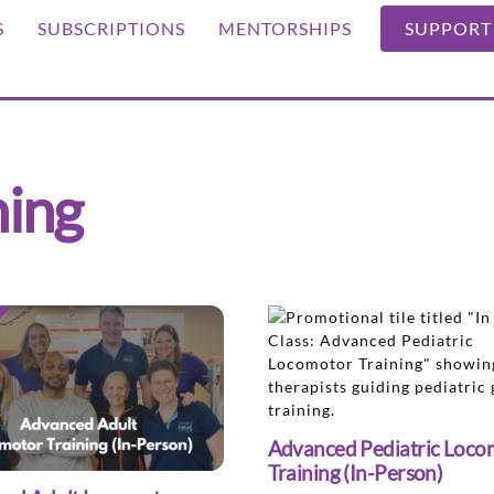
S
SUBSCRIPTIONS
MENTORSHIPS
SUPPORT
ning
Advanced Pediatric Loco
Training (In-Person)