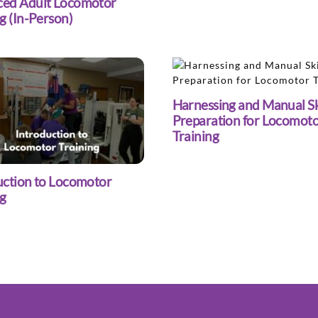
ed Adult Locomotor
g (In-Person)
Harnessing and Manual Sk
Preparation for Locomot
Training
uction to Locomotor
ng