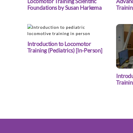
Locomotor Training Scientific
Advanc
Foundations by Susan Harkema
Trainin
Introduction to Locomotor
Training (Pediatrics) [In-Person]
Introd
Traini