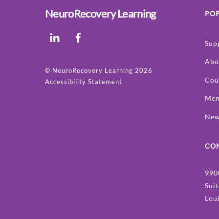
NeuroRecovery Learning
POP
LinkedIn
Facebook
Sup
Abo
©
NeuroRecovery Learning
2026
Cou
Accessibility Statement
Men
Ne
CO
990
Sui
Lou