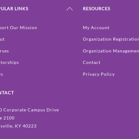
Back
ULAR LINKS
RESOURCES
To
Top
port Our Mission
My Account
ut
Organization Registratio
rses
Organization Managemen
torships
Contact
ws
Privacy Policy
NTACT
0 Corporate Campus Drive
te 2100
isville, KY 40223