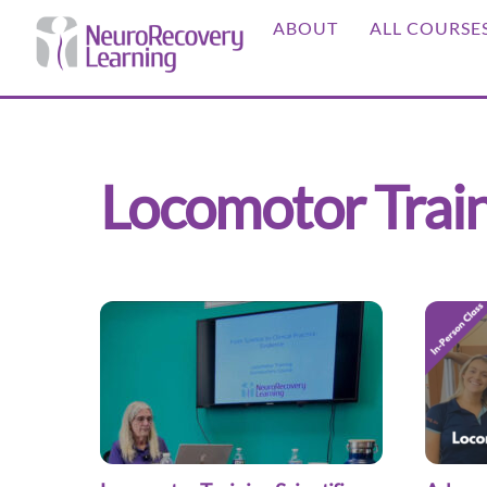
Skip
ABOUT
ALL COURSE
to
content
Locomotor Trai