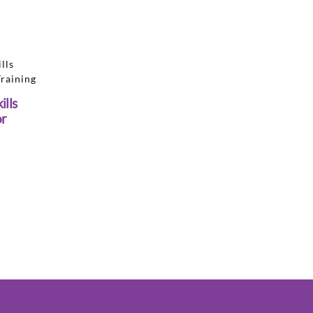
ills
or