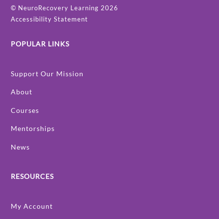
©
NeuroRecovery Learning
2026
Accessibility Statement
POPULAR LINKS
Support Our Mission
About
Courses
Mentorships
News
RESOURCES
My Account